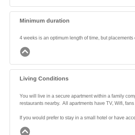
Minimum duration
4 weeks is an optimum length of time, but placements c
Living Conditions
You will live in a secure apartment within a family c
restaurants nearby. All apartments have TV, Wifi, fans 
If you would prefer to stay in a small hotel or have 