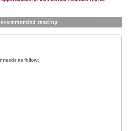
recommended reading
r needs as follow: