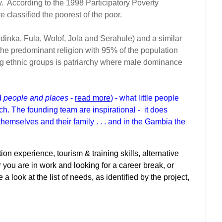
y. According to the 1998 Participatory Poverty
classified the poorest of the poor.
andinka, Fula, Wolof, Jola and Serahule) and a similar
s the predominant religion with 95% of the population
ng ethnic groups is patriarchy where male dominance
d
people and places
-
read more
) - what little people
ch. The founding team are inspirational - it does
themselves and their family . . . and in the Gambia the
on experience, tourism & training skills, alternative
 you are in work and looking for a career break, or
look at the list of needs, as identified by the project,