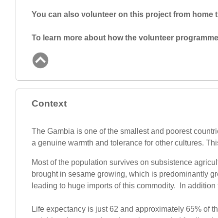
You can also volunteer on this project from home
To learn more about how the volunteer programme 
Context
The Gambia is one of the smallest and poorest countries 
a genuine warmth and tolerance for other cultures. This m
Most of the population survives on subsistence agricult
brought in sesame growing, which is predominantly grow
leading to huge imports of this commodity. In addition
Life expectancy is just 62 and approximately 65% of th