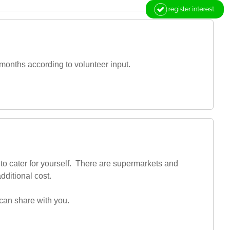
months according to volunteer input.
to cater for yourself. There are supermarkets and
dditional cost.
 can share with you.