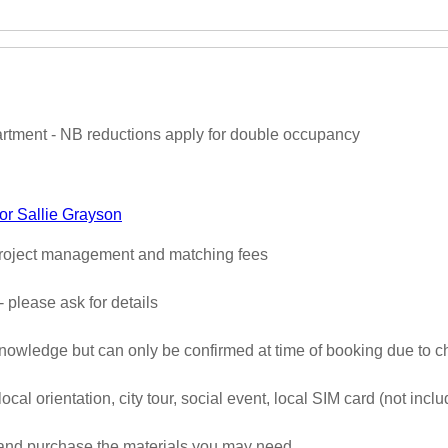
partment - NB reductions apply for double occupancy
or Sallie Grayson
 project management and matching fees
- please ask for details
 knowledge but can only be confirmed at time of booking due to c
 local orientation, city tour, social event, local SIM card (not inc
 and purchase the materials you may need.