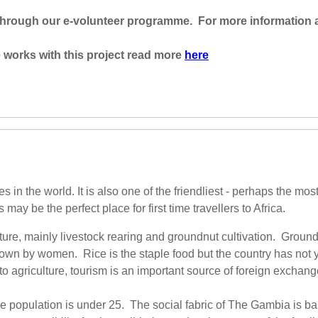
 through our e-volunteer programme. For more information 
works with this project read more
here
in the world. It is also one of the friendliest - perhaps the most
ay be the perfect place for first time travellers to Africa.
ure, mainly livestock rearing and groundnut cultivation. Groundn
n by women. Rice is the staple food but the country has not yet
 to agriculture, tourism is an important source of foreign exchan
e population is under 25. The social fabric of The Gambia is ba