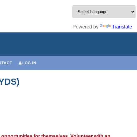
Powered by
Translate
NTACT
LOG IN
(YDS)
 opportunities for themselves. Volunteer with an