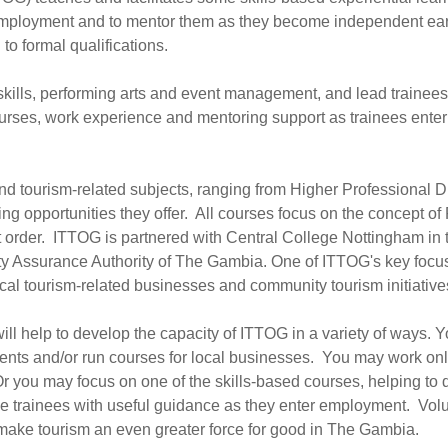
 of employment and to mentor them as they become independent ea
to formal qualifications.
skills, performing arts and event management, and lead trainee
courses, work experience and mentoring support as trainees en
nd tourism-related subjects, ranging from Higher Professional D
arning opportunities they offer. All courses focus on the concep
 that order. ITTOG is partnered with Central College Nottingham i
ty Assurance Authority of The Gambia. One of ITTOG's key focuse
ocal tourism-related businesses and community tourism initiative
ill help to develop the capacity of ITTOG in a variety of ways. 
nts and/or run courses for local businesses. You may work online
 you may focus on one of the skills-based courses, helping to d
de trainees with useful guidance as they enter employment. Volu
 make tourism an even greater force for good in The Gambia.