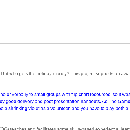
 But who gets the holiday money? This project supports an awar
 or verbally to small groups with flip chart resources, so it was 
by good delivery and post-presentation handouts. As The Gambia
e a shrinking violet as a volunteer, and you have to play both a 
OG) teaches and facilitates some skills-based experiential lear