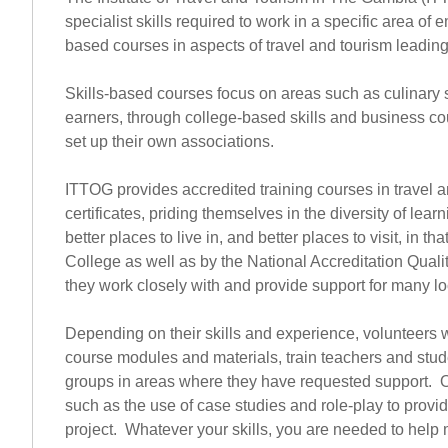
specialist skills required to work in a specific area
based courses in aspects of travel and tourism leading 
Skills-based courses focus on areas such as culinary 
earners, through college-based skills and business 
set up their own associations.
ITTOG provides accredited training courses in travel a
certificates, priding themselves in the diversity of le
better places to live in, and better places to visit, in
College as well as by the National Accreditation Quali
they work closely with and provide support for many l
Depending on their skills and experience, volunteers w
course modules and materials, train teachers and stude
groups in areas where they have requested support. Or
such as the use of case studies and role-play to provi
project. Whatever your skills, you are needed to help