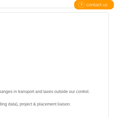
hanges in transport and taxes outside our control.
luding data), project & placement liaison.