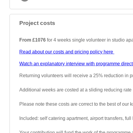
Project costs
From £1076
for 4 weeks single volunteer in studio a
Read about our costs and pricing policy here
Watch an explanatory interview with programme direct
Returning volunteers will receive a 25% reduction in
Additional weeks are costed at a sliding reducing rate 
Please note these costs are correct to the best of our
Included: self catering apartment, airport transfers, full
Your contribution will fund the work of the programme