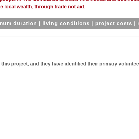
e local wealth, through trade not aid.
mum duration
|
living conditions
|
project costs
|
his project, and they have identified their primary voluntee