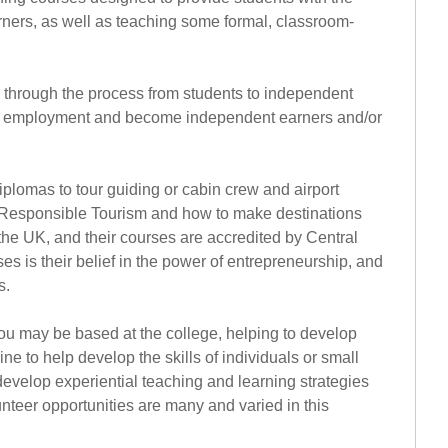
rners, as well as teaching some formal, classroom-
s through the process from students to independent
ter employment and become independent earners and/or
iplomas to tour guiding or cabin crew and airport
t of Responsible Tourism and how to make destinations
n the UK, and their courses are accredited by Central
s is their belief in the power of entrepreneurship, and
s.
You may be based at the college, helping to develop
 to help develop the skills of individuals or small
evelop experiential teaching and learning strategies
nteer opportunities are many and varied in this