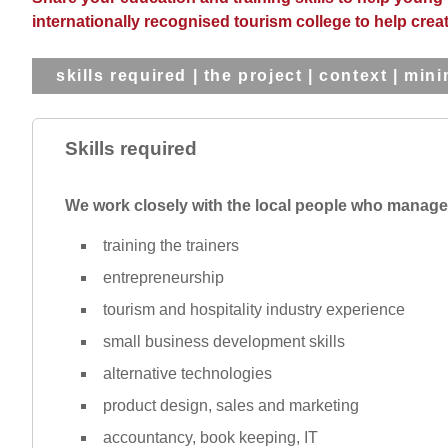
internationally recognised tourism college to help creat
skills required
|
the project
|
context
|
mini
Skills required
We work closely with the local people who manage t
training the trainers
entrepreneurship
tourism and hospitality industry experience
small business development skills
alternative technologies
product design, sales and marketing
accountancy, book keeping, IT