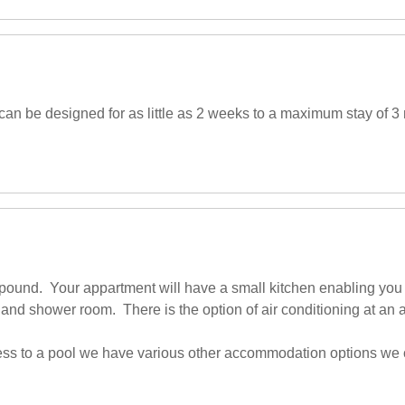
an be designed for as little as 2 weeks to a maximum stay of 3 
ompound. Your appartment will have a small kitchen enabling you 
and shower room. There is the option of air conditioning at an a
access to a pool we have various other accommodation options we