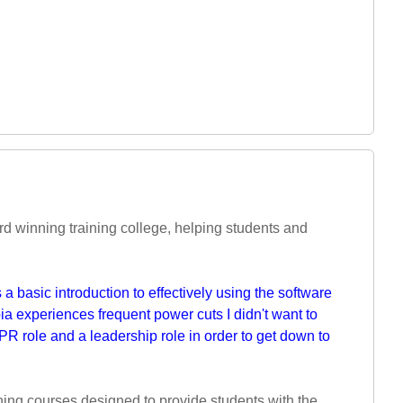
d winning training college, helping students and
a basic introduction to effectively using the software
 experiences frequent power cuts I didn't want to
PR role and a leadership role in order to get down to
ning courses designed to provide students with the