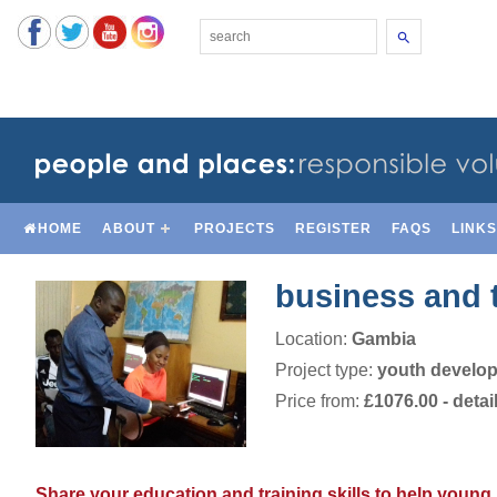
Search
HOME
ABOUT
PROJECTS
REGISTER
FAQS
LINK
business and 
Location:
Gambia
Project type:
youth develo
Price from:
£1076.00
- detai
Share your education and training skills to help young