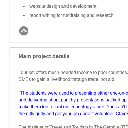
website design and development
report writing for fundraising and research
Main project details
Tourism offers much-needed income to poor countries.
SMEs to gain a livelihood through trade, not aid.
"The students were used to presenting either one-on-one
and delivering short, punchy presentations backed up 
make them too reliant on technology alone. You can't b
the nitty gritty and get your job done!" Volunteer, Claire
The Institute of Travel and Tourism in The Gambia (ITT