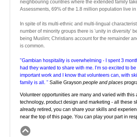
neighbouring countries where the extended family takes
Assessments, 69% of the 1.8 million population live in
In spite of its multi-ethnic and multi-lingual characte
number of minority groups there is 'unity in diversity' 
being Muslim; Christians account for the remainder a
is common.
"Gambian hospitality is overwhelming - I spent 3 mont
had they wanted to share with me.
I'm so excited to b
important work and I know that volunteers can, with ski
family is all. "
Sallie Grayson
people and places
progr
Volunteer opportunities are many and varied with this a
technology, product design and marketing - all these sk
already retired, you can share your skills and experien
near the top of this page. You can play your part in re