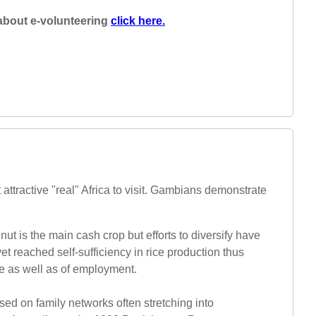
about e-volunteering
click here.
 attractive "real" Africa to visit. Gambians demonstrate
ut is the main cash crop but efforts to diversify have
 reached self-sufficiency in rice production thus
ge as well as of employment.
sed on family networks often stretching into