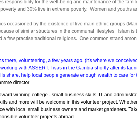
 responsibility for the well-being and maintenance of the famil
 poverty and 30% live in extreme poverty. Women and youths are 
ristics occasioned by the existence of five main ethnic groups (M
because of similar structures in the communal lifestyles. Islam i
nd a few practise traditional religions. One common strand amo
hs there, volunteering, a few years ago. (It's where we conceive
e working with ASSERT, I was in the Gambia shortly after its laun
lls share, help local people generate enough wealth to care for 
amme director
ward winning college - small business skills, IT and administrati
ills and more will be welcome in this volunteer project. Whether
ce with local small business owners and market gardeners. Take a 
sponsible volunteer projects abroad.