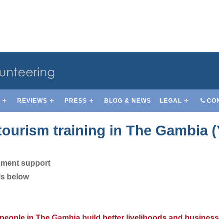
S
REVIEWS
PRESS
BLOG & NEWS
LEGAL
CO
tourism training in The Gambia 
pment support
ls below
 people in The Gambia build better livelihoods and business