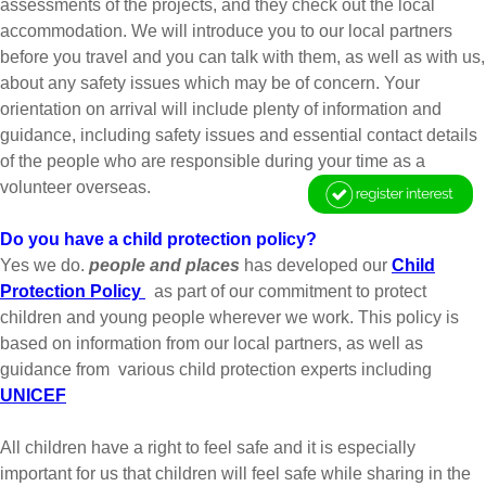
assessments of the projects, and they check out the local
accommodation. We will introduce you to our local partners
before you travel and you can talk with them, as well as with us,
about any safety issues which may be of concern. Your
orientation on arrival will include plenty of information and
guidance, including safety issues and essential contact details
of the people who are responsible during your time as a
volunteer overseas.
Do you have a child protection policy?
Yes we do.
people and places
has developed our
Child
Protection Policy
as part of our commitment to protect
children and young people wherever we work. This policy is
based on information from our local partners, as well as
guidance from various child protection experts including
UNICEF
All children have a right to feel safe and it is especially
important for us that children will feel safe while sharing in the