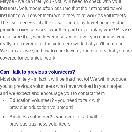
Maybe - we can't tell you - you will need to check with your
insurers. Volunteers often assume that their standard travel
insurance will cover them while they're at work as volunteers.
This isn't necessarily the case, and many travel policies don't
provide cover for work - whether paid or voluntary work! Please
make sure that, whichever insurance cover you choose, you
really are covered for the volunteer work that you'll be doing.
We can advise you how to check with your insurers that you are
covered for volunteer work
Can I talk to previous volunteers?
Most definitely - in fact it will be hard not to! We will introduce
you to previous volunteers who have worked in your project,
and we expect and encourage you to contact them.
Education volunteer? - you need to talk with
previous education volunteers!
Business volunteer? - you need to talk with
previous business volunteers!