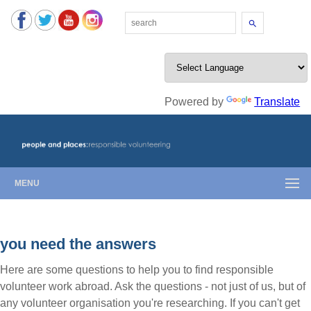
Search
Powered by
Translate
MENU
you need the answers
Here are some questions to help you to find responsible
volunteer work abroad. Ask the questions - not just of us, but of
any volunteer organisation you're researching. If you can't get