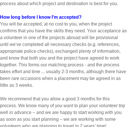
process about which project and destination is best for you.
How long before I know I'm accepted?
You will be accepted, at no cost to you, when the project
confirms that you have the skills they need. Your acceptance as
a volunteer in one of the projects abroad will be provisional
until we've completed all necessary checks (e.g. references,
appropriate police checks), exchanged plenty of information,
and know that both you and the project have agreed to work
together. This forms our matching process - and the process
takes effort and time ... usually 2-3 months, although there have
been rare occasions when a placement may be agreed in as
little as 3 weeks.
We recommend that you allow a good 3 months for this
process. We know many of you want to plan your volunteer trip
well in advance – and we are happy to start working with you
as soon as you start planning – we are working with some
volunteers who are planning to travel in 2 years’ time!