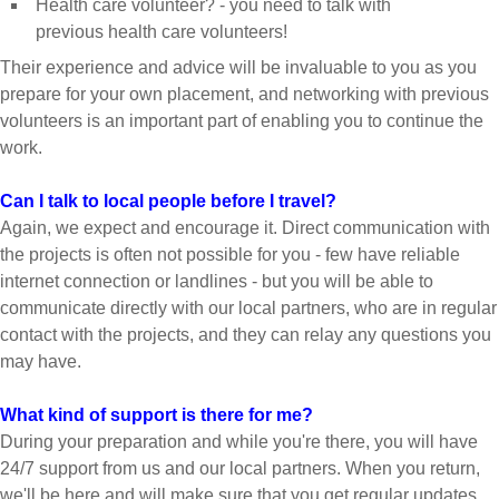
Health care volunteer? - you need to talk with
previous health care volunteers!
Their experience and advice will be invaluable to you as you
prepare for your own placement, and networking with previous
volunteers is an important part of enabling you to continue the
work.
Can I talk to local people before I travel?
Again, we expect and encourage it. Direct communication with
the projects is often not possible for you - few have reliable
internet connection or landlines - but you will be able to
communicate directly with our local partners, who are in regular
contact with the projects, and they can relay any questions you
may have.
What kind of support is there for me?
During your preparation and while you're there, you will have
24/7 support from us and our local partners. When you return,
we'll be here and will make sure that you get regular updates