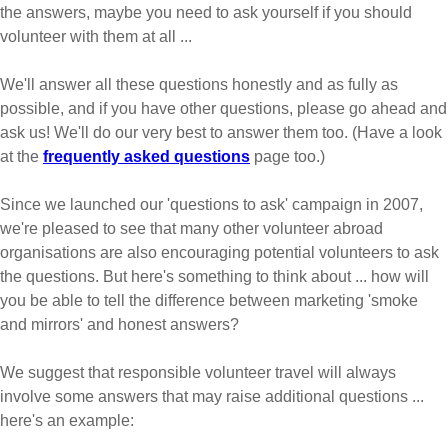
the answers, maybe you need to ask yourself if you should
volunteer with them at all ...
We'll answer all these questions honestly and as fully as
possible, and if you have other questions, please go ahead and
ask us! We'll do our very best to answer them too. (Have a look
at the
frequently asked questions
page too.)
Since we launched our 'questions to ask' campaign in 2007,
we're pleased to see that many other volunteer abroad
organisations are also encouraging potential volunteers to ask
the questions. But here's something to think about ... how will
you be able to tell the difference between marketing 'smoke
and mirrors' and honest answers?
We suggest that responsible volunteer travel will always
involve some answers that may raise additional questions ...
here's an example: