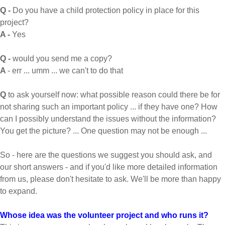
Q -
Do you have a child protection policy in place for this
project?
A -
Yes
Q -
would you send me a copy?
A
- err ... umm ... we can't to do that
Q
to ask yourself now: what possible reason could there be for
not sharing such an important policy ... if they have one? How
can I possibly understand the issues without the information?
You get the picture? ... One question may not be enough ...
So - here are the questions we suggest you should ask, and
our short answers - and if you'd like more detailed information
from us, please don't hesitate to ask. We'll be more than happy
to expand.
Whose idea was the volunteer project and who runs it?