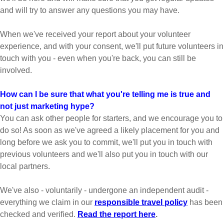
and will try to answer any questions you may have.
When we've received your report about your volunteer
experience, and with your consent, we'll put future volunteers in
touch with you - even when you're back, you can still be
involved.
How can I be sure that what you're telling me is true and
not just marketing hype?
You can ask other people for starters, and we encourage you to
do so! As soon as we've agreed a likely placement for you and
long before we ask you to commit, we'll put you in touch with
previous volunteers and we'll also put you in touch with our
local partners.
We've also - voluntarily - undergone an independent audit -
everything we claim in our
responsible travel policy
has been
checked and verified.
Read the report here
.