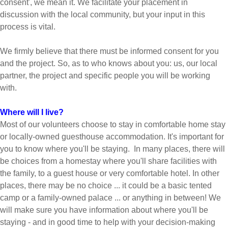
consent', we mean it. We facilitate your placement in
discussion with the local community, but your input in this
process is vital.
We firmly believe that there must be informed consent for you
and the project. So, as to who knows about you: us, our local
partner, the project and specific people you will be working
with.
Where will I live?
Most of our volunteers choose to stay in comfortable home stay
or locally-owned guesthouse accommodation. It's important for
you to know where you'll be staying. In many places, there will
be choices from a homestay where you'll share facilities with
the family, to a guest house or very comfortable hotel. In other
places, there may be no choice ... it could be a basic tented
camp or a family-owned palace ... or anything in between! We
will make sure you have information about where you'll be
staying - and in good time to help with your decision-making