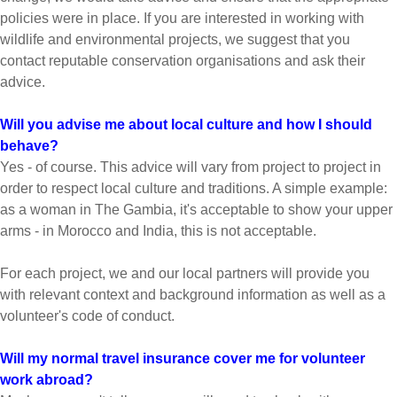
policies were in place. If you are interested in working with
wildlife and environmental projects, we suggest that you
contact reputable conservation organisations and ask their
advice.
Will you advise me about local culture and how I should
behave?
Yes - of course. This advice will vary from project to project in
order to respect local culture and traditions. A simple example:
as a woman in The Gambia, it's acceptable to show your upper
arms - in Morocco and India, this is not acceptable.
For each project, we and our local partners will provide you
with relevant context and background information as well as a
volunteer's code of conduct.
Will my normal travel insurance cover me for volunteer
work abroad?