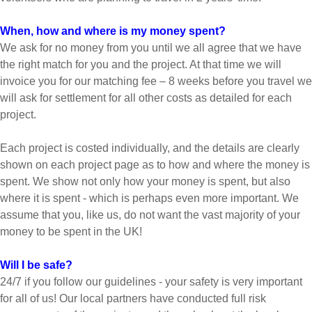
When, how and where is my money spent?
We ask for no money from you until we all agree that we have
the right match for you and the project. At that time we will
invoice you for our matching fee – 8 weeks before you travel we
will ask for settlement for all other costs as detailed for each
project.
Each project is costed individually, and the details are clearly
shown on each project page as to how and where the money is
spent. We show not only how your money is spent, but also
where it is spent - which is perhaps even more important. We
assume that you, like us, do not want the vast majority of your
money to be spent in the UK!
Will I be safe?
24/7 if you follow our guidelines - your safety is very important
for all of us! Our local partners have conducted full risk