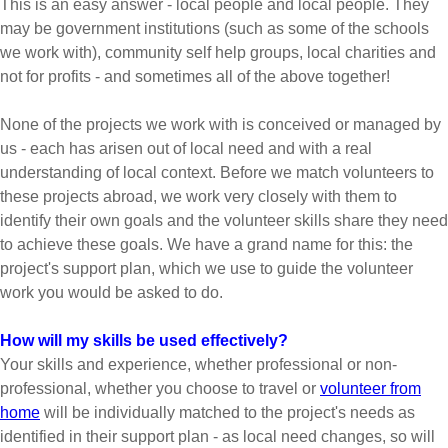
This is an easy answer - local people and local people. They
may be government institutions (such as some of the schools
we work with), community self help groups, local charities and
not for profits - and sometimes all of the above together!
None of the projects we work with is conceived or managed by
us - each has arisen out of local need and with a real
understanding of local context. Before we match volunteers to
these projects abroad, we work very closely with them to
identify their own goals and the volunteer skills share they need
to achieve these goals. We have a grand name for this: the
project's support plan, which we use to guide the volunteer
work you would be asked to do.
How will my skills be used effectively?
Your skills and experience, whether professional or non-
professional, whether you choose to travel or
volunteer from
home
will be individually matched to the project's needs as
identified in their support plan - as local need changes, so will