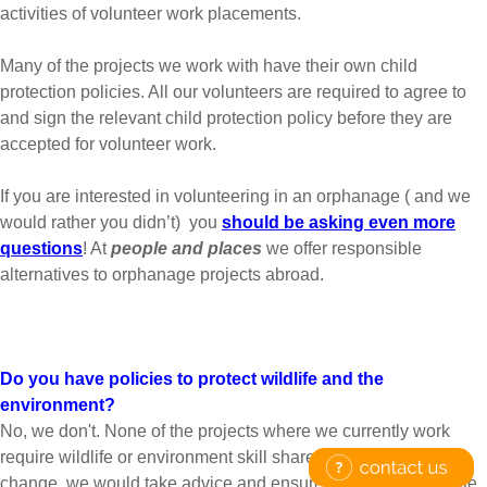
activities of volunteer work placements.
Many of the projects we work with have their own child
protection policies. All our volunteers are required to agree to
and sign the relevant child protection policy before they are
accepted for volunteer work.
If you are interested in volunteering in an orphanage ( and we
would rather you didn’t) you
should be asking even more
questions
! At
people and places
we offer responsible
alternatives to orphanage projects abroad.
Do you have policies to protect wildlife and the
environment?
No, we don't. None of the projects where we currently work
require wildlife or environment skill share. If this were to
change, we would take advice and ensure that the appropriate