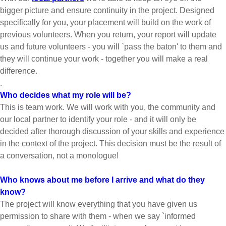
bigger picture and ensure continuity in the project. Designed
specifically for you, your placement will build on the work of
previous volunteers. When you return, your report will update
us and future volunteers - you will `pass the baton' to them and
they will continue your work - together you will make a real
difference.
.
Who decides what my role will be?
This is team work. We will work with you, the community and
our local partner to identify your role - and it will only be
decided after thorough discussion of your skills and experience
in the context of the project. This decision must be the result of
a conversation, not a monologue!
Who knows about me before I arrive and what do they
know?
The project will know everything that you have given us
permission to share with them - when we say `informed