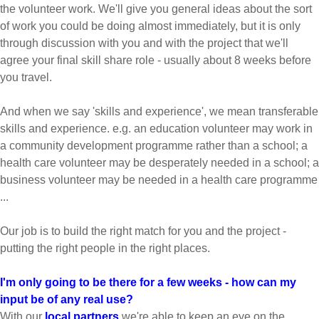
the volunteer work. We'll give you general ideas about the sort
of work you could be doing almost immediately, but it is only
through discussion with you and with the project that we'll
agree your final skill share role - usually about 8 weeks before
you travel.
And when we say 'skills and experience', we mean transferable
skills and experience. e.g. an education volunteer may work in
a community development programme rather than a school; a
health care volunteer may be desperately needed in a school; a
business volunteer may be needed in a health care programme
...
Our job is to build the right match for you and the project -
putting the right people in the right places.
I'm only going to be there for a few weeks - how can my
input be of any real use?
With our
local partners
we're able to keep an eye on the