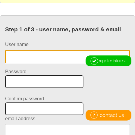
Step 1 of 3 - user name, password & email
User name
Password
Confirm password
email address