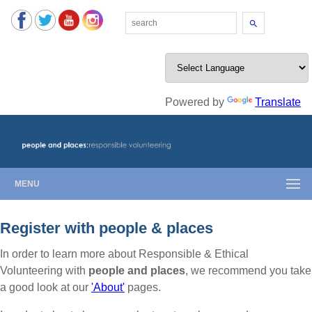
Search
Powered by
Translate
MENU
Register with people & places
In order to learn more about Responsible & Ethical
Volunteering with
people and places
, we recommend you take
a good look at our
'About'
pages.