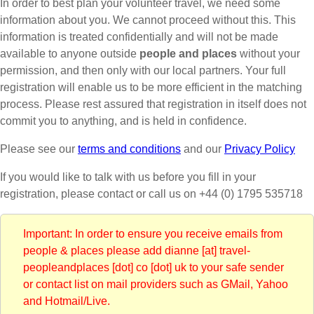
In order to best plan your volunteer travel, we need some
information about you. We cannot proceed without this. This
information is treated confidentially and will not be made
available to anyone outside
people and places
without your
permission, and then only with our local partners. Your full
registration will enable us to be more efficient in the matching
process. Please rest assured that registration in itself does not
commit you to anything, and is held in confidence.
Please see our
terms and conditions
and our
Privacy Policy
If you would like to talk with us before you fill in your
registration, please contact
or call us on +44 (0) 1795 535718
Important: In order to ensure you receive emails from
people & places please add dianne [at] travel-
peopleandplaces [dot] co [dot] uk to your safe sender
or contact list on mail providers such as GMail, Yahoo
and Hotmail/Live.