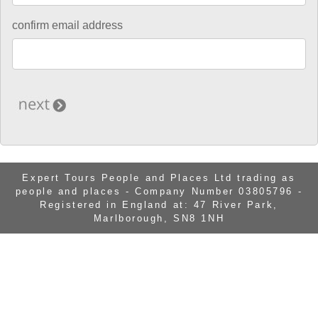
confirm email address
Expert Tours People and Places Ltd trading as
people and places - Company Number 03805796 -
Registered in England at: 47 River Park,
Marlborough, SN8 1NH