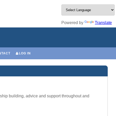
Powered by
Translate
NTACT
LOG IN
onship building, advice and support throughout and