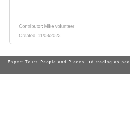
Contributor: Mike volunteer
Created: 11/08/2023
Expert Tours People and Places Ltd trading as pe