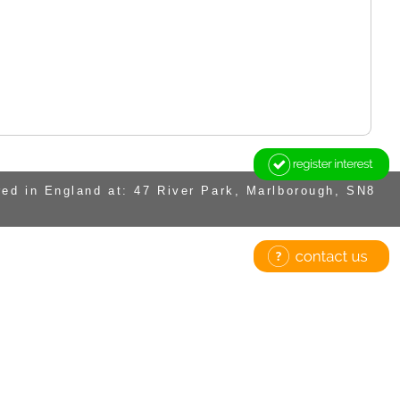
ed in England at: 47 River Park, Marlborough, SN8