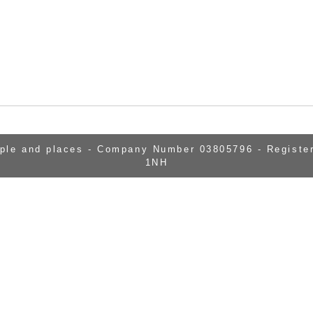
ople and places - Company Number 03805796 - Register
1NH