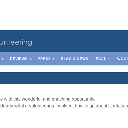
S
REVIEWS
PRESS
BLOG & NEWS
LEGAL
CO
 with this wonderful and enriching opportunity.
clearly what e-volunteering involved, how to go about it, relati