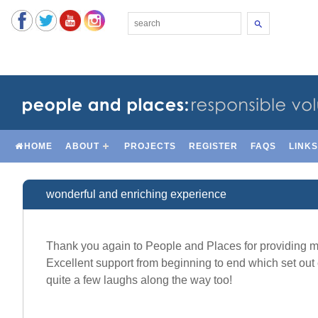
Search
HOME
ABOUT
PROJECTS
REGISTER
FAQS
LINK
wonderful and enriching experience
Thank you again to People and Places for providing me
Excellent support from beginning to end which set out 
quite a few laughs along the way too!