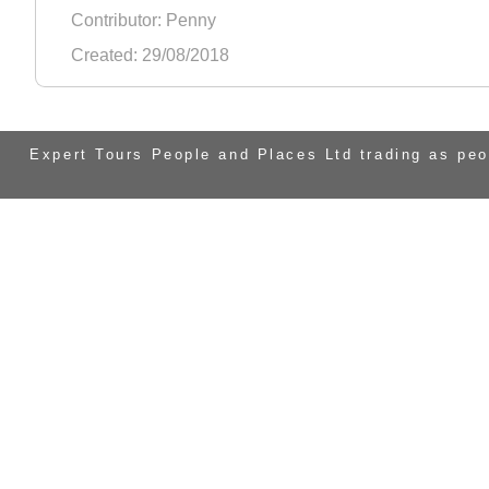
Contributor: Penny
Created: 29/08/2018
Expert Tours People and Places Ltd trading as pe