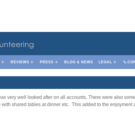
S
REVIEWS
PRESS
BLOG & NEWS
LEGAL
CO
 very well looked after on all accounts. There were also some 
with shared tables at dinner etc. This added to the enjoyment as I