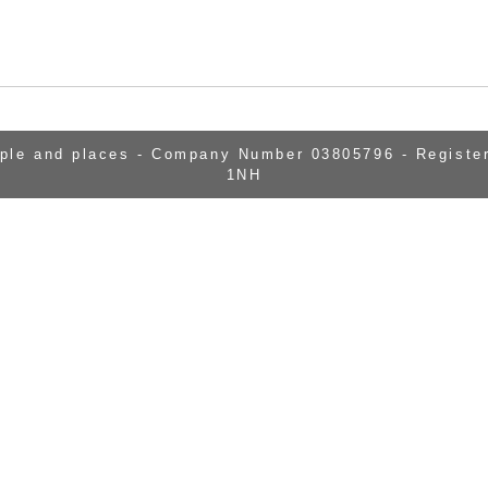
ople and places - Company Number 03805796 - Register
1NH