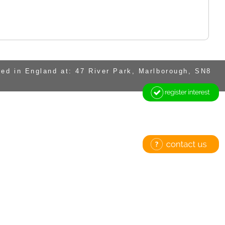
ed in England at: 47 River Park, Marlborough, SN8