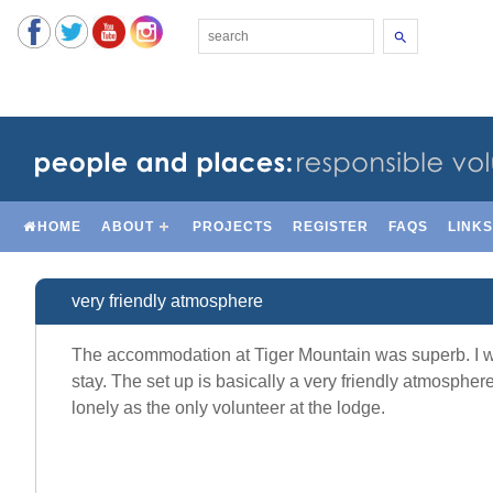
Search
HOME
ABOUT
PROJECTS
REGISTER
FAQS
LINK
very friendly atmosphere
The accommodation at Tiger Mountain was superb. I was
stay. The set up is basically a very friendly atmosphere 
lonely as the only volunteer at the lodge.