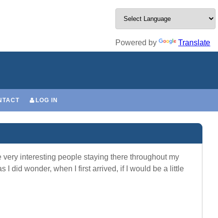
Powered by
Translate
NTACT
LOG IN
very interesting people staying there throughout my
 did wonder, when I first arrived, if I would be a little