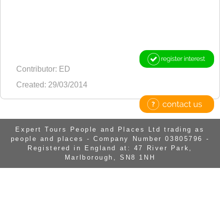
Contributor: ED
Created: 29/03/2014
Expert Tours People and Places Ltd trading as
people and places - Company Number 03805796 -
Registered in England at: 47 River Park,
Marlborough, SN8 1NH