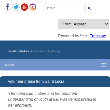
Search
Powered by
Translate
MENU
voluneer praise from Saint Lucia
‘Her quiet calm nature and her apparent
understanding of youth at risk was demonstrated in
her approach.’