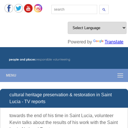
Search
Powered by
Translate
MENU
cultural heritage preservation & restoration in Saint
Lucia - TV reports
towards the end of his time in Saint Lucia, volunteer
Kevin talks about the results of his work with the Saint