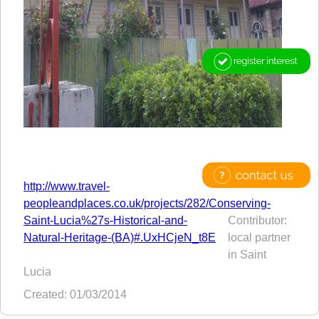
http://www.travel-
peopleandplaces.co.uk/projects/282/Conserving-
Saint-Lucia%27s-Historical-and-
Contributor:
Natural-Heritage-(BA)#.UxHCjeN_t8E
local partner
in Saint
Lucia
Created: 01/03/2014