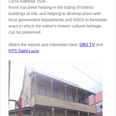
Lucia National Trust -
Kevin has been helping in the listing of historic
buildings at risk, and helping to develop plans with
local government departments and NGOs to formulate
ways in which the nation's historic cultural heritage
can be preserved.
Watch the reports and interviews here:
DBS TV
and
HTS Saint Lucia