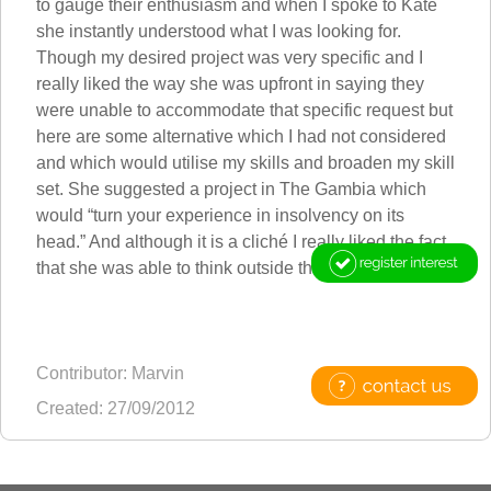
to gauge their enthusiasm and when I spoke to Kate
she instantly understood what I was looking for.
Though my desired project was very specific and I
really liked the way she was upfront in saying they
were unable to accommodate that specific request but
here are some alternative which I had not considered
and which would utilise my skills and broaden my skill
set. She suggested a project in The Gambia which
would “turn your experience in insolvency on its
head.” And although it is a cliché I really liked the fact
that she was able to think outside the box.
Contributor: Marvin
Created: 27/09/2012