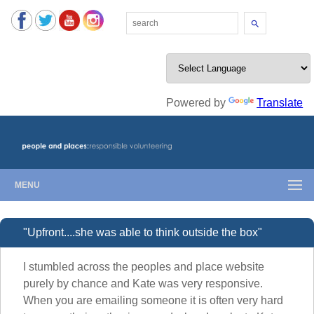
Search
Powered by
Translate
MENU
"Upfront....she was able to think outside the box"
I stumbled across the peoples and place website
purely by chance and Kate was very responsive.
When you are emailing someone it is often very hard