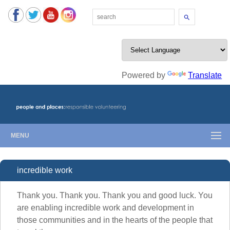
Search
Powered by
Translate
MENU
incredible work
Thank you. Thank you. Thank you and good luck. You
are enabling incredible work and development in
those communities and in the hearts of the people that