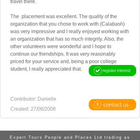
travel there.
The placement was excellent. The quality of the
organization that you chose to work with (Calabash)
was very impressive and I really enjoyed working with
an organization that has so much integrity. Also, the
other volunteers were wonderful and I hope to
continue our friendships. It was very reasonably
priced for your service and, being a poor college
student, I really appreciated that.
Contributor: Danielle
Created: 27/08/2008
Expert Tours People and Places Ltd trading as