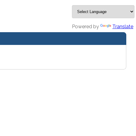
Powered by
Translate