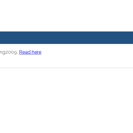
ring2009.
Read here