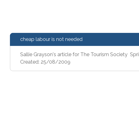
cheap labour is not needed
Sallie Grayson's article for The Tourism Society Sp
Created: 25/08/2009